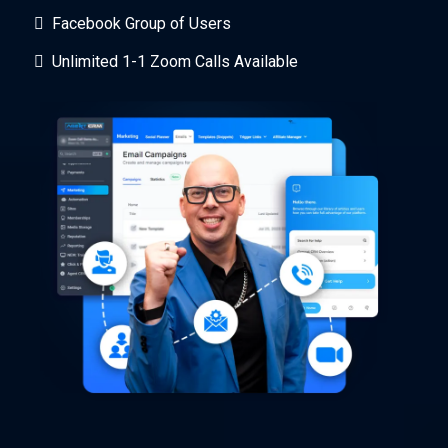
Facebook Group of Users
Unlimited 1-1 Zoom Calls Available