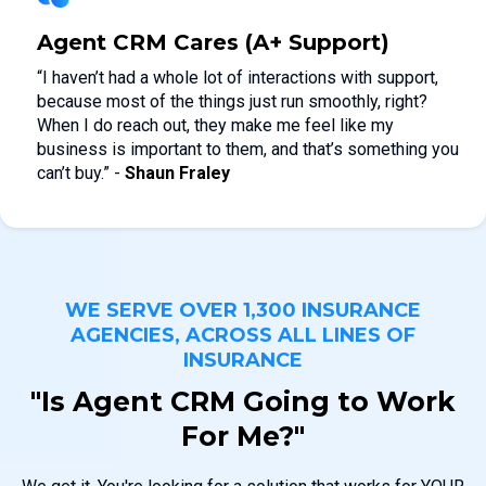
Agent CRM Cares (A+ Support)
“I haven’t had a whole lot of interactions with support,
because most of the things just run smoothly, right?
When I do reach out, they make me feel like my
business is important to them, and that’s something you
can’t buy.” -
Shaun Fraley
WE SERVE OVER 1,300 INSURANCE
AGENCIES, ACROSS ALL LINES OF
INSURANCE
"Is Agent CRM Going to Work
For Me?"