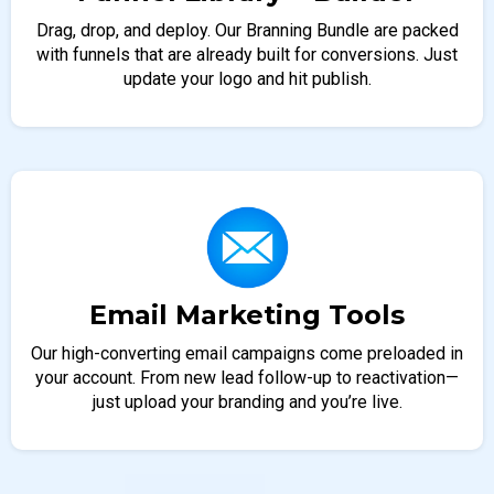
Drag, drop, and deploy. Our Branning Bundle are packed
with funnels that are already built for conversions. Just
update your logo and hit publish.
Email Marketing Tools
Our high-converting email campaigns come preloaded in
your account. From new lead follow-up to reactivation—
just upload your branding and you’re live.