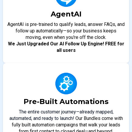
AgentAI
AgentAI is pre-trained to qualify leads, answer FAQs, and
follow up automatically—so your business keeps
moving, even when you're off the clock.
We Just Upgraded Our AI Follow Up Engine! FREE for
all users
Pre-Built Automations
The entire customer journey—already mapped,
automated, and ready to launch!
Our Bundles come with
fully built automation campaigns that walk your leads
from first contact to closed deal—and beyond.