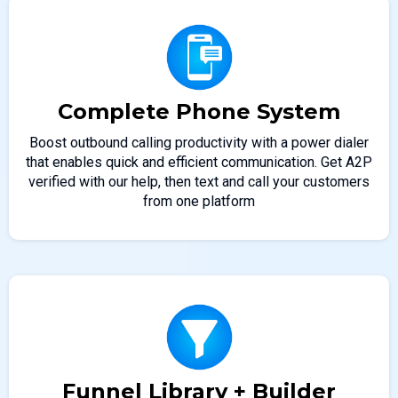
Complete Phone System
Boost outbound calling productivity with a power dialer
that enables quick and efficient communication. Get A2P
verified with our help, then text and call your customers
from one platform
Funnel Library + Builder