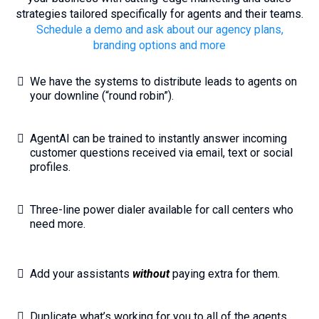
strategies tailored specifically for agents and their teams.
Schedule a demo and ask about our agency plans,
branding options and more
We have the systems to distribute leads to agents on
your downline (“round robin”).
AgentAI can be trained to instantly answer incoming
customer questions received via email, text or social
profiles.
Three-line power dialer available for call centers who
need more.
Add your assistants
without
paying extra for them.
Duplicate what’s working for you to all of the agents