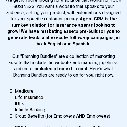
We get it. You're looking for a solution that works for YOUR
BUSINESS. You want a website that speaks to your
audience, selling your product, with automations designed
for your specific customer journey.
Agent CRM is the
turnkey solution for insurance agents looking to
grow! We have marketing assets pre-built for you to
generate leads and execute follow-up campaigns, in
both English and Spanish!
Our "Branning Bundles" are a collection of marketing
assets that include the website, automations, pipelines,
and more,
included at no extra cost
. Here's what
Branning Bundles are ready to go for you, right now:
Medicare
Life Insurance
IULs
Infinite Banking
Group Benefits (for Employers
AND
Employees)