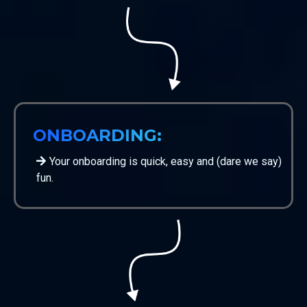
ONBOARDING:
Your onboarding is quick, easy and (dare we say)
fun.