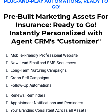
PLUG-AND-PLAY AUTOMATIONS, READY TO
GO!
Pre-Built Marketing Assets For
Insurance: Ready to Go!
Instantly Personalized with
Agent CRM's "Customizer"
Mobile-Friendly Professional Website
New Lead Email and SMS Sequences
Long-Term Nurturing Campaigns
Cross Sell Campaigns
Follow-Up Automations
Renewal Reminders
Appointment Notifications and Reminders
Your Branding Consistent Across all Assets!