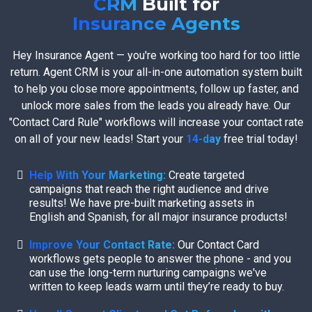
CRM
Built for
Insurance Agents
Hey Insurance Agent — you're working too hard for too little
return. Agent CRM is your all-in-one automation system built
to help you close more appointments, follow up faster, and
unlock more sales from the leads you already have. Our
"Contact Card Rule" workflows will increase your contact rate
on all of your new leads! Start your
14-day
free trial today!
Help With Your Marketing:
Create targeted
campaigns that reach the right audience and drive
results! We have pre-built marketing assets in
English and Spanish, for all major insurance products!
Improve Your Contact Rate:
Our Contact Card
workflows gets people to answer the phone - and you
can use the long-term nurturing campaigns we've
written to keep leads warm until they’re ready to buy.