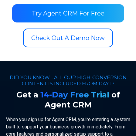
Try Agent CRM For Free
Check Out A Demo Now
DID YOU KNOW… ALL OUR HIGH-CONVERSION
CONTENT IS INCLUDED FROM DAY 1?
Get a
14-Day Free Trial
of
Agent CRM
When you sign up for Agent CRM, you’re entering a system
built to support your business growth immediately. From
core features and personalized setup support to a