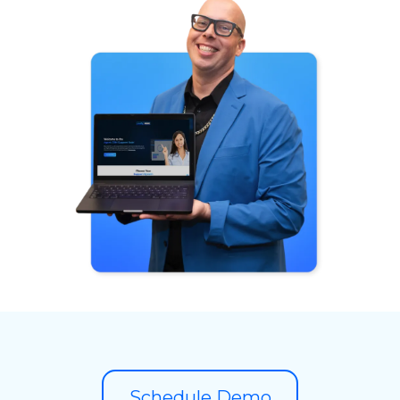
Schedule Demo