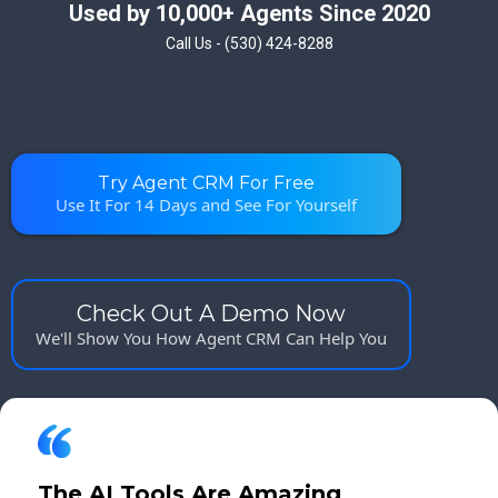
Used by 10,000+ Agents Since 2020
Call Us - (530) 424-8288
Try Agent CRM For Free
Use It For 14 Days and See For Yourself
Check Out A Demo Now
We'll Show You How Agent CRM Can Help You
The AI Tools Are Amazing