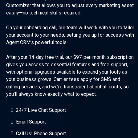
Customizer that allows you to adjust every marketing asset
easily—no technical skills required.
On your onboarding call, our team will work with you to tailor
your account to your needs, setting you up for success with
Agent CRM’s powerful tools.
After your 14-day free trial, our $97-per-month subscription
gives you access to essential features and free support,
with optional upgrades available to expand your tools as
your business grows. Carrier fees apply for SMS and
calling services, and we’re transparent about all costs, so
you’ll always know exactly what to expect.
24/7 Live Chat Support
Email Support
Call Us! Phone Support