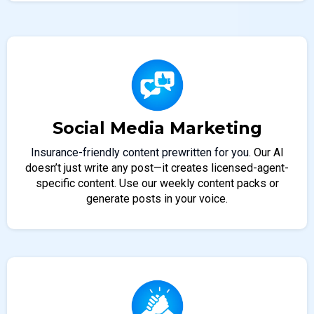
Social Media Marketing
Insurance-friendly content prewritten for you.
Our AI
doesn’t just write any post—it creates licensed-agent-
specific content. Use our weekly content packs or
generate posts in your voice.