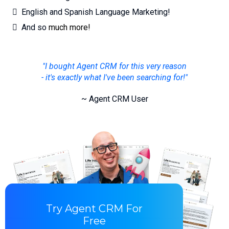
English and Spanish Language Marketing!
And so
much more!
"I bought Agent CRM for this very reason
- it's exactly what I've been searching for!"
~ Agent CRM User
Try Agent CRM For
Free