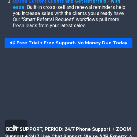
Upsell Current Clients and Get Referrals - with
ease:
Built-in cross-sell and renewal reminders help
you increase sales with the clients you already have.
Our "Smart Referral Request" workflows pull more
fresh leads from your latest sales.
Free Trial + Free Support. No Money Due Today
BEST SUPPORT, PERIOD: 24/7 Phone Support + ZOOM
Support + 24/7 Live Chat Support. We're A2P Experts ⭐️