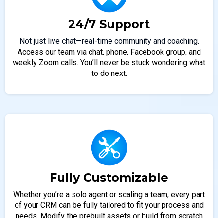
24/7 Support
Not just live chat—real-time community and coaching.
Access our team via chat, phone, Facebook group, and
weekly Zoom calls. You’ll never be stuck wondering what
to do next.
Fully Customizable
Whether you’re a solo agent or scaling a team, every part
of your CRM can be fully tailored to fit your process and
needs. Modify the prebuilt assets or build from scratch