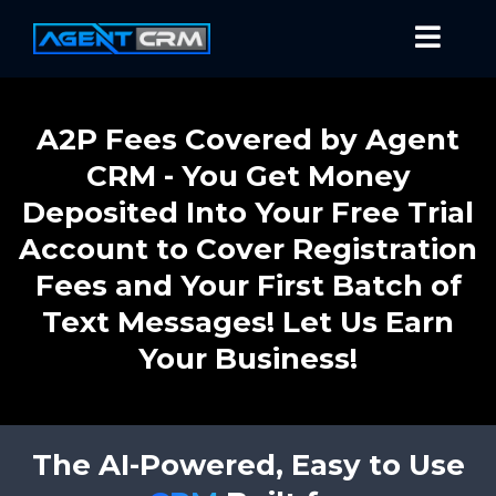
A2P Fees Covered by Agent
CRM - You Get Money
Deposited Into Your Free Trial
Account to Cover Registration
Fees and Your First Batch of
Text Messages! Let Us Earn
Your Business!
The AI-Powered, Easy to Use