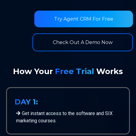
Try Agent CRM For Free
Check Out A Demo Now
How Your
Free Trial
Works
DAY 1:
Get instant access to the software and SIX
marketing courses.