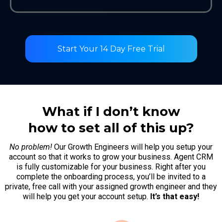
Start Your 14 Day Free Trial
What if I don’t know
how to set all of this up?
No problem!
Our Growth Engineers will help you setup your
account so that it works to grow your business. Agent CRM
is fully customizable for your business. Right after you
complete the onboarding process, you’ll be invited to a
private, free call with your assigned growth engineer and they
will help you get your account setup.
It’s that easy!