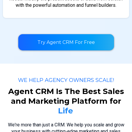
with the powerful automation and funnel builders.
Try Agent CRM For Free
WE HELP AGENCY OWNERS SCALE!
Agent CRM Is The Best Sales
and Marketing Platform for
We're more than just a CRM. We help you scale and grow
your business with cutting-edge marketing and sales