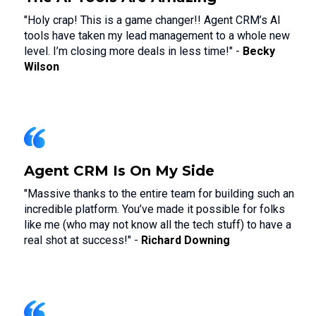
"Holy crap! This is a game changer!! Agent CRM’s AI
tools have taken my lead management to a whole new
level. I’m closing more deals in less time!" -
Becky
Wilson
Agent CRM Is On My Side
"Massive thanks to the entire team for building such an
incredible platform. You’ve made it possible for folks
like me (who may not know all the tech stuff) to have a
real shot at success!" -
Richard Downing