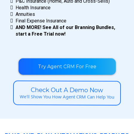
P&C Insurance (Home, Auto and Cross-Sells)
Health Insurance
Annuities
Final Expense Insurance
AND MORE! See All of our Branning Bundles,
start a Free Trial now!
Try Agent CRM For Free
Check Out A Demo Now
We'll Show You How Agent CRM Can Help You