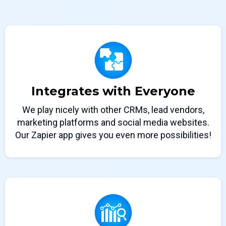
Integrates with Everyone
We play nicely with other CRMs, lead vendors,
marketing platforms and social media websites.
Our Zapier app gives you even more possibilities!