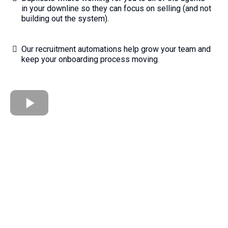
in your downline so they can focus on selling (and not
building out the system).
Our recruitment automations help grow your team and
keep your onboarding process moving.