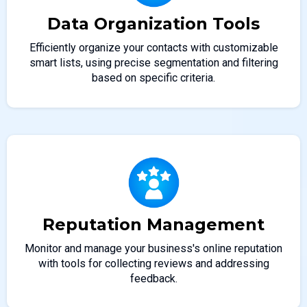
Data Organization Tools
Efficiently organize your contacts with customizable
smart lists, using precise segmentation and filtering
based on specific criteria.
Reputation Management
Monitor and manage your business's online reputation
with tools for collecting reviews and addressing
feedback.