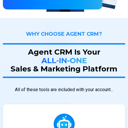
WHY CHOOSE AGENT CRM?
Agent CRM Is Your
ALL-IN-ONE
Sales & Marketing Platform
All of these tools are included with your account...