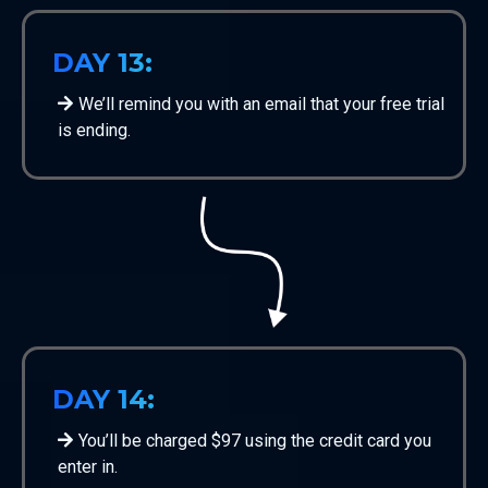
DAY 13:
We’ll remind you with an email that your free trial
is ending.
DAY 14:
You’ll be charged $97 using the credit card you
enter in.