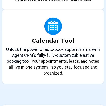
Calendar Tool
Unlock the power of auto-book appointments with
Agent CRM's fully-fully-customizable native
booking tool.
Your appointments, leads, and notes
all live in one system—so you stay focused and
organized.